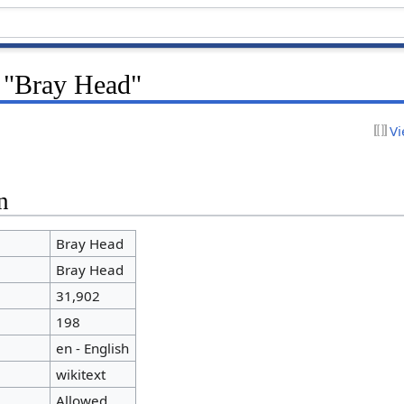
r "Bray Head"
Vi
n
Bray Head
Bray Head
31,902
198
en - English
wikitext
Allowed