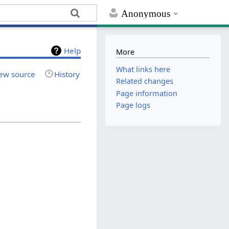
Anonymous
Help
More
What links here
ew source
History
Related changes
Page information
Page logs