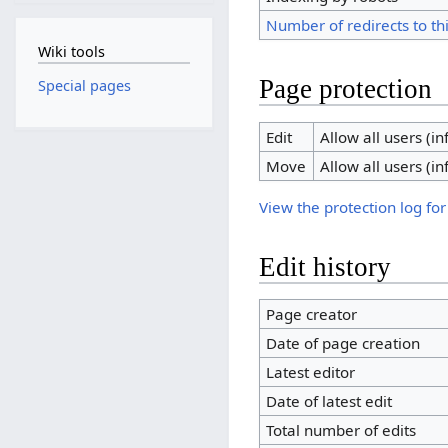
Number of redirects to th
Wiki tools
Page protection
Special pages
Edit
Allow all users (inf
Move
Allow all users (inf
View the protection log for
Edit history
Page creator
Date of page creation
Latest editor
Date of latest edit
Total number of edits