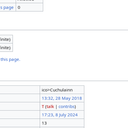
is page
0
inite)
inite)
 this page.
ico>Cuchulainn
13:32, 28 May 2018
T
(
talk
|
contribs
)
17:23, 8 July 2024
13