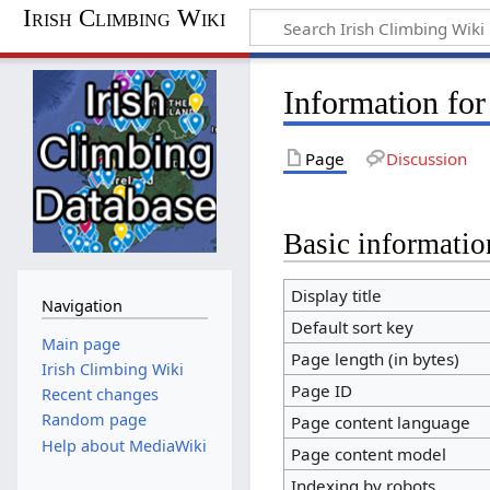
Irish Climbing Wiki
Information fo
Page
Discussion
Basic informatio
Display title
Navigation
Default sort key
Main page
Page length (in bytes)
Irish Climbing Wiki
Page ID
Recent changes
Random page
Page content language
Help about MediaWiki
Page content model
Indexing by robots