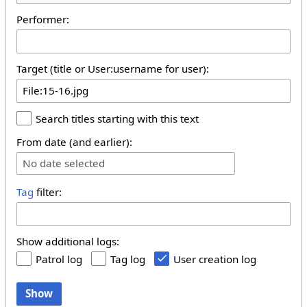
Performer:
Target (title or User:username for user):
Search titles starting with this text
From date (and earlier):
No date selected
Tag
filter:
Show additional logs:
Patrol log
Tag log
User creation log
Show