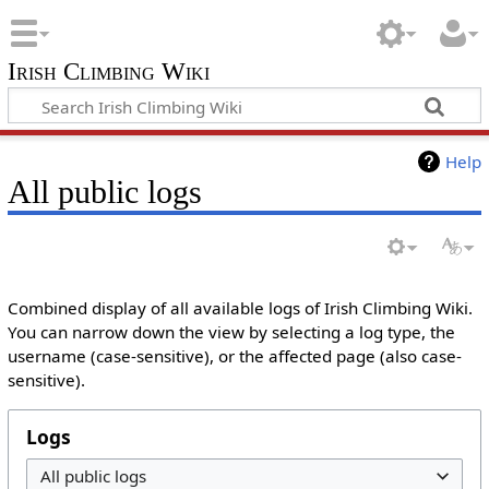
Irish Climbing Wiki
Help
All public logs
Combined display of all available logs of Irish Climbing Wiki.
You can narrow down the view by selecting a log type, the
username (case-sensitive), or the affected page (also case-
sensitive).
Logs
All public logs