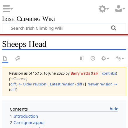
Irish Climbing Wiki
Sheeps Head
Revision as of 15:15, 16 June 2025 by
Barry watts
(
talk
|
contribs
)
(
→‎Tooreen
)
(
diff
)
← Older revision
|
Latest revision
(
diff
) |
Newer revision →
(
diff
)
Contents
1
Introduction
2
Carrignacappul