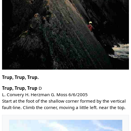
Trup, Trup, Trup.
Trup, Trup, Trup
D
L. Convery H. Herzman G. Moss 6/6/2005
Start at the foot of the shallow corner formed by the vertical
fault-line. Climb the corner, moving a little left. near the top.