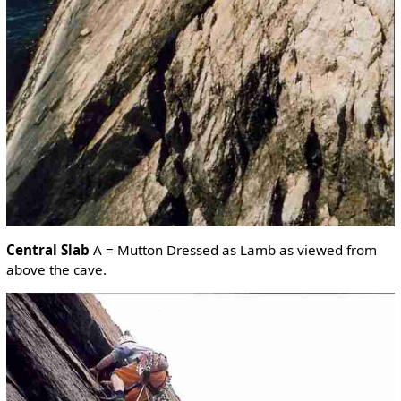
Central Slab
A = Mutton Dressed as Lamb as viewed from
above the cave.