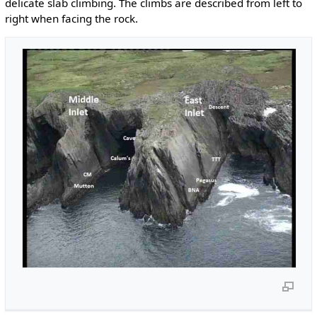
delicate slab climbing. The climbs are described from left to
right when facing the rock.