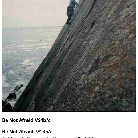
Be Not Afraid VS4b/c
Be Not Afraid.
VS 4b/c