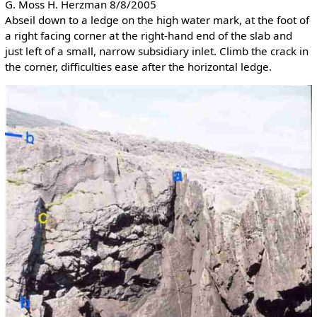
G. Moss H. Herzman 8/8/2005
Abseil down to a ledge on the high water mark, at the foot of
a right facing corner at the right-hand end of the slab and
just left of a small, narrow subsidiary inlet. Climb the crack in
the corner, difficulties ease after the horizontal ledge.