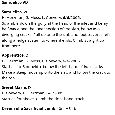
Samuelito VD
Samuelito.
VD
H. Herzman, G. Moss, L. Convery, 6/6/2005.
Scramble down the gully at the head of the inlet and belay
halfway along the inner section of the slab, below two
diverging cracks. Pull up onto the slab and foot traverse left
along a ledge system to where it ends. Climb straight up
from here.
Apprentice.
D
H. Herzman, G. Moss, L. Convery, 6/6/2005.
Start as for Samuelito, below the left-hand of two cracks.
Make a steep move up onto the slab and follow the crack to
the top.
Sweet Marie.
D
L. Convery, H. Herzman, 6/6/2005.
Start as for above. Climb the right-hand crack.
Dream of a Sacrificial Lamb
40m HS 4b