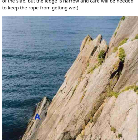
of the slab, but the ledge is narrow and care will be needed
to keep the rope from getting wet).