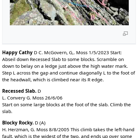
Happy Cathy
D C. McGovern, G,. Moss 1/5/2023 Start:
Abseil down Recessed Slab to some blocks. Scramble on
down to belay on a ledge just above the high water mark.
Step L across the gap and continue diagonally L to the foot of
the headwall, which is climbed near its R edge.
Recessed Slab.
D
L. Convery G. Moss 26/6/06
Start on some large blocks at the foot of the slab. Climb the
slab.
Blocky Rocky.
D (A)
H. Herzman, G. Moss 8/8/2005 This climb takes the left-hand
fault, which is the widest of the two, and ends up over some