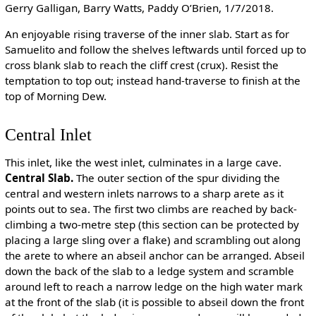
Gerry Galligan, Barry Watts, Paddy O’Brien, 1/7/2018.
An enjoyable rising traverse of the inner slab. Start as for
Samuelito and follow the shelves leftwards until forced up to
cross blank slab to reach the cliff crest (crux). Resist the
temptation to top out; instead hand-traverse to finish at the
top of Morning Dew.
Central Inlet
This inlet, like the west inlet, culminates in a large cave.
Central Slab.
The outer section of the spur dividing the
central and western inlets narrows to a sharp arete as it
points out to sea. The first two climbs are reached by back-
climbing a two-metre step (this section can be protected by
placing a large sling over a flake) and scrambling out along
the arete to where an abseil anchor can be arranged. Abseil
down the back of the slab to a ledge system and scramble
around left to reach a narrow ledge on the high water mark
at the front of the slab (it is possible to abseil down the front