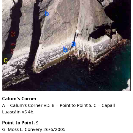
Calum's Corner
A = Calum's Corner VD. B = Point to Point S. C = Capall
Luascáin VS 4b.
Point to Point.
S
G. Moss L. Convery 26/6/2005