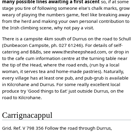
many possible lines awaiting a first ascent
so, if at some
stage you tire of following someone else's chalk marks, grow
weary of playing the numbers game, feel like breaking away
from the herd and making your own personal contribution to
the Irish climbing scene, why not pay a visit.
There is a campsite 4km south of Durrus on the road to Schull
(Dunbeacon Campsite, ph. 027 61246). For details of self-
catering and B&Bs, see www.thesheepshead.com, or drop in
to the cafe cum information centre at the turning table near
the tip of the Head, where the road ends, (run by a local
woman, it serves tea and home-made pastries). Naturally,
every village has at least one pub, and pub-grub is available
in Kilcrohane and Durrus. For some really excellent local
produce try 'Good things to Eat' just outside Durrus, on the
road to Kilcrohane.
Carrignacappul
Grid. Ref. V 798 356 Follow the road through Durrus,