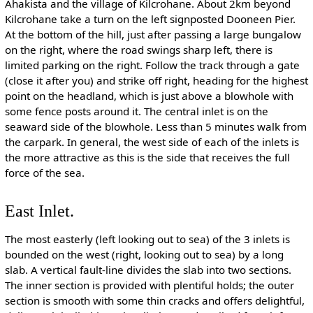
Ahakista and the village of Kilcrohane. About 2km beyond
Kilcrohane take a turn on the left signposted Dooneen Pier.
At the bottom of the hill, just after passing a large bungalow
on the right, where the road swings sharp left, there is
limited parking on the right. Follow the track through a gate
(close it after you) and strike off right, heading for the highest
point on the headland, which is just above a blowhole with
some fence posts around it. The central inlet is on the
seaward side of the blowhole. Less than 5 minutes walk from
the carpark. In general, the west side of each of the inlets is
the more attractive as this is the side that receives the full
force of the sea.
East Inlet.
The most easterly (left looking out to sea) of the 3 inlets is
bounded on the west (right, looking out to sea) by a long
slab. A vertical fault-line divides the slab into two sections.
The inner section is provided with plentiful holds; the outer
section is smooth with some thin cracks and offers delightful,