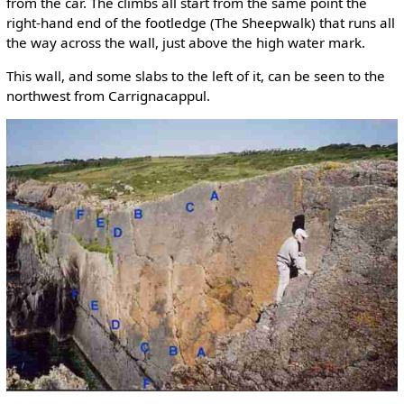
from the car. The climbs all start from the same point the
right-hand end of the footledge (The Sheepwalk) that runs all
the way across the wall, just above the high water mark.
This wall, and some slabs to the left of it, can be seen to the
northwest from Carrignacappul.