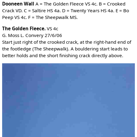
Dooneen Wall
A = The Golden Fleece VS 4c. B = Crooked
Crack VD. C = Saltire HS 4a. D = Twenty Years HS 4a. E = Bo
Peep VS 4c. F = The Sheepwalk MS.
The Golden Fleece.
VS 4c
G. Moss L. Convery 27/6/06
Start just right of the crooked crack, at the right-hand end of
the footledge (The Sheepwalk). A bouldering start leads to
better holds and the short finishing crack directly above.