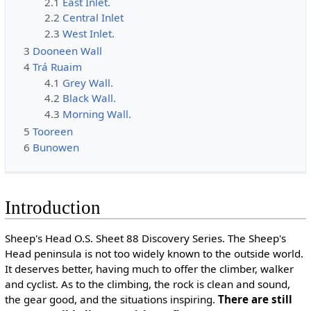
2.1
East Inlet.
2.2
Central Inlet
2.3
West Inlet.
3
Dooneen Wall
4
Trá Ruaim
4.1
Grey Wall.
4.2
Black Wall.
4.3
Morning Wall.
5
Tooreen
6
Bunowen
Introduction
Sheep's Head O.S. Sheet 88 Discovery Series. The Sheep's
Head peninsula is not too widely known to the outside world.
It deserves better, having much to offer the climber, walker
and cyclist. As to the climbing, the rock is clean and sound,
the gear good, and the situations inspiring.
There are still