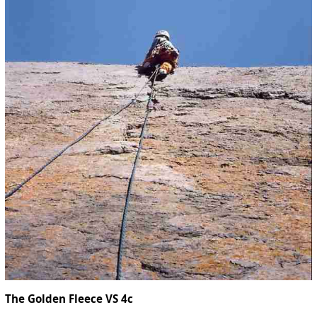
The Golden Fleece VS 4c