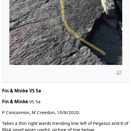
Fin & Minke VS 5a
Fin & Minke
VS 5a
P Concannon, M Creedon, 10/8/2020.
Takes a thin right wards trending line left of Pegasus and R of
BNA small wires useful, picture of line below,