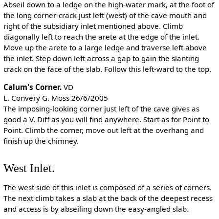
Abseil down to a ledge on the high-water mark, at the foot of
the long corner-crack just left (west) of the cave mouth and
right of the subsidiary inlet mentioned above. Climb
diagonally left to reach the arete at the edge of the inlet.
Move up the arete to a large ledge and traverse left above
the inlet. Step down left across a gap to gain the slanting
crack on the face of the slab. Follow this left-ward to the top.
Calum's Corner.
VD
L. Convery G. Moss 26/6/2005
The imposing-looking corner just left of the cave gives as
good a V. Diff as you will find anywhere. Start as for Point to
Point. Climb the corner, move out left at the overhang and
finish up the chimney.
West Inlet.
The west side of this inlet is composed of a series of corners.
The next climb takes a slab at the back of the deepest recess
and access is by abseiling down the easy-angled slab.