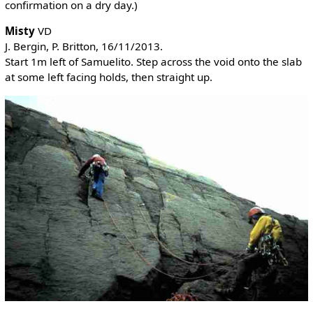
confirmation on a dry day.)
Misty
VD
J. Bergin, P. Britton, 16/11/2013.
Start 1m left of Samuelito. Step across the void onto the slab
at some left facing holds, then straight up.