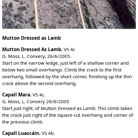
Mutton Dressed as Lamb
Mutton Dressed As Lamb.
VS 4c
G. Moss, L. Convery, 26/6/2005.
Start on the narrow ledge, just left of a shallow corner and
below two small overhangs. Climb the crack to the first
overhang, followed by the short corner, finishing up the thin
crack above the second overhang.
Capall Mara.
VS 4c.
G. Moss, L. Convery 26/6/2005
Start just right. of Mutton Dressed as Lamb. This climb takes
the crack just right of the square-cut overhang and corner of
the previous climb.
Capall Luascáin.
VS 4b.