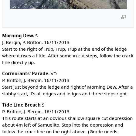
Morning Dew.
S
J. Bergin, P. Britton, 16/11/2013
Start to the right of Trup, Trup, Trup at the end of the ledge
where it rises a little. After some in-cut steps, follow the crack
line directly up.
Cormorants’ Parade.
VD
P. Britton, J. Bergin, 16/11/2013
Start just beyond the ledge and right of Morning Dew. After a
slabby start, it’s all edges and ledges and three steps right.
Tide Line Breach
S
P. Britton, J. Bergin, 16/11/2013.
This route starts at an obvious shallow square cut depression
about 4m left of Samuelito. Step into the depression and
follow the crack line on the right above. (Grade needs