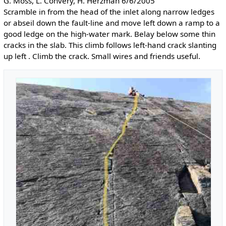
G. Moss, L. Convery, H. Herzman 6/6/2005
Scramble in from the head of the inlet along narrow ledges
or abseil down the fault-line and move left down a ramp to a
good ledge on the high-water mark. Belay below some thin
cracks in the slab. This climb follows left-hand crack slanting
up left . Climb the crack. Small wires and friends useful.