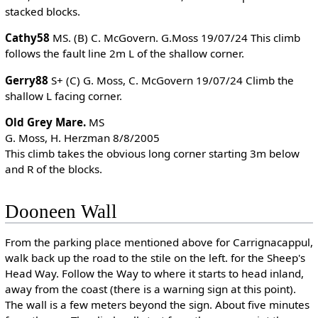
stacked blocks.
Cathy58
MS. (B) C. McGovern. G.Moss 19/07/24 This climb
follows the fault line 2m L of the shallow corner.
Gerry88
S+ (C) G. Moss, C. McGovern 19/07/24 Climb the
shallow L facing corner.
Old Grey Mare.
MS
G. Moss, H. Herzman 8/8/2005
This climb takes the obvious long corner starting 3m below
and R of the blocks.
Dooneen Wall
From the parking place mentioned above for Carrignacappul,
walk back up the road to the stile on the left. for the Sheep's
Head Way. Follow the Way to where it starts to head inland,
away from the coast (there is a warning sign at this point).
The wall is a few meters beyond the sign. About five minutes