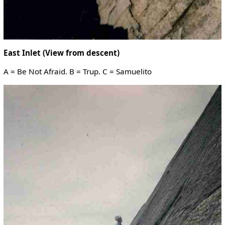
East Inlet (View from descent)
A = Be Not Afraid. B = Trup. C = Samuelito