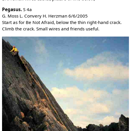
Pegasus.
S 4a
G. Moss L. Convery H. Herzman 6/6/2005
Start as for Be Not Afraid, below the thin right-hand crack.
Climb the crack. Small wires and friends useful.